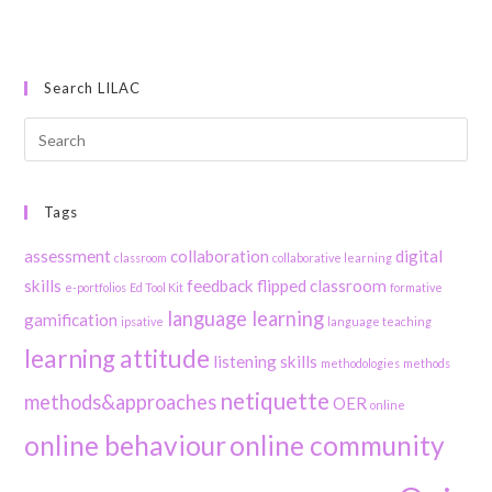
Search LILAC
Tags
assessment
collaboration
digital
classroom
collaborative learning
skills
feedback
flipped classroom
e-portfolios
Ed Tool Kit
formative
language learning
gamification
ipsative
language teaching
learning attitude
listening skills
methodologies
methods
netiquette
methods&approaches
OER
online
online behaviour
online community