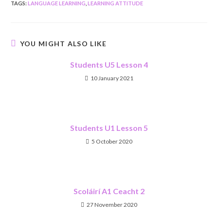
TAGS
:
LANGUAGE LEARNING
,
LEARNING ATTITUDE
YOU MIGHT ALSO LIKE
Students U5 Lesson 4
10 January 2021
Students U1 Lesson 5
5 October 2020
Scoláirí A1 Ceacht 2
27 November 2020