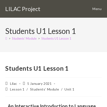
LILAC Project
Menu
Students U1 Lesson 1
>
Students’ Module
>
Students U1 Lesson 1
Students U1 Lesson 1
Lilac
5 January 2021
Lesson 1
/
Students’ Module
/
Unit 1
An Interactive Introduction to Language