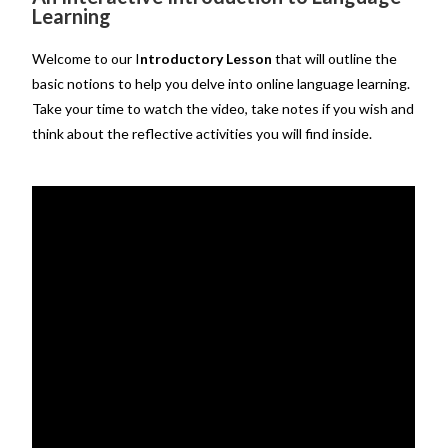
Learning
Welcome to our I
ntroductory Lesson
that will outline the
basic notions to help you delve into online language learning.
Take your time to watch the video, take notes if you wish and
think about the reflective activities you will find inside.