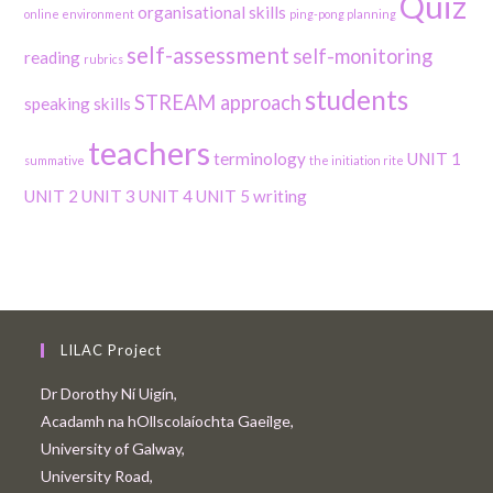
Quiz
organisational skills
online environment
ping-pong planning
self-assessment
self-monitoring
reading
rubrics
students
STREAM approach
speaking skills
teachers
terminology
UNIT 1
summative
the initiation rite
UNIT 2
UNIT 3
UNIT 4
UNIT 5
writing
LILAC Project
Dr Dorothy Ní Uigín,
Acadamh na hOllscolaíochta Gaeilge,
University of Galway,
University Road,