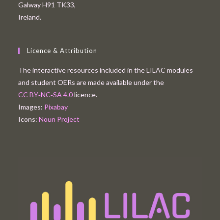
Galway H91 TK33,
Ireland.
Licence & Attribution
The interactive resources included in the LILAC modules
and student OERs are made available under the
CC BY‑NC‑SA 4.0
licence.
Images:
Pixabay
Icons:
Noun Project