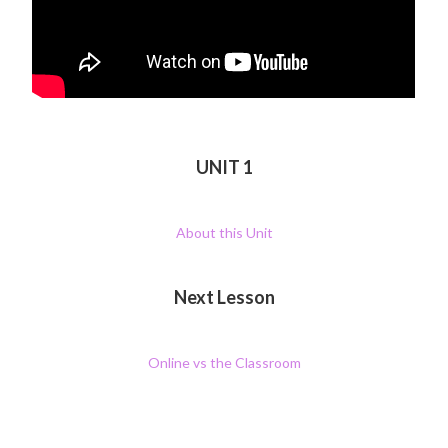
UNIT 1
About this Unit
Next Lesson
Online vs the Classroom