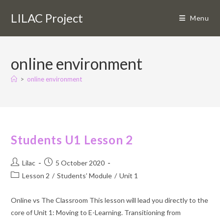
Skip
LILAC Project
to
Menu
content
online environment
>
online environment
Students U1 Lesson 2
Post
Post
Lilac
5 October 2020
author:
published:
Post
Lesson 2
/
Students’ Module
/
Unit 1
category:
Online vs The Classroom This lesson will lead you directly to the
core of Unit 1: Moving to E-Learning. Transitioning from