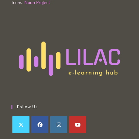
Icons:
Noun Project
Follow Us
Opens
Opens
Opens
Opens