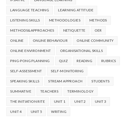
LANGUAGE TEACHING
LEARNING ATTITUDE
LISTENING SKILLS
METHODOLOGIES
METHODS
METHODS&APPROACHES
NETIQUETTE
OER
ONLINE
ONLINE BEHAVIOUR
ONLINE COMMUNITY
ONLINE ENVIRONMENT
ORGANISATIONAL SKILLS
PING-PONG PLANNING
QUIZ
READING
RUBRICS
SELF-ASSESSMENT
SELF-MONITORING
SPEAKING SKILLS
STREAM APPROACH
STUDENTS
SUMMATIVE
TEACHERS
TERMINOLOGY
THE INITIATION RITE
UNIT 1
UNIT 2
UNIT 3
UNIT 4
UNIT 5
WRITING