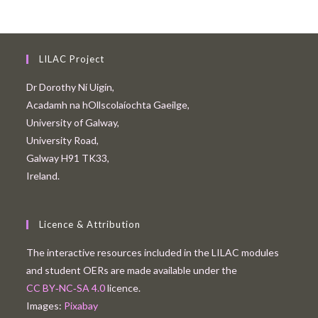
LILAC Project
Dr Dorothy Ní Uigín,
Acadamh na hOllscolaíochta Gaeilge,
University of Galway,
University Road,
Galway H91 TK33,
Ireland.
Licence & Attribution
The interactive resources included in the LILAC modules
and student OERs are made available under the
CC BY‑NC‑SA 4.0
licence.
Images:
Pixabay