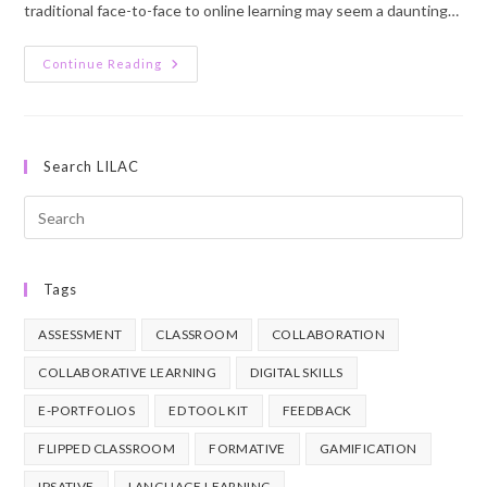
traditional face-to-face to online learning may seem a daunting…
Students
Continue Reading
U1
Lesson
2
Search LILAC
Pre
Esc
to
Tags
clo
the
ASSESSMENT
CLASSROOM
COLLABORATION
sea
pan
COLLABORATIVE LEARNING
DIGITAL SKILLS
E-PORTFOLIOS
ED TOOL KIT
FEEDBACK
FLIPPED CLASSROOM
FORMATIVE
GAMIFICATION
IPSATIVE
LANGUAGE LEARNING